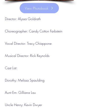
View Photobook
Director: Alyssa Goldrath
Choreographer: Candy Cotton Farbstein
Vocal Director: Tracy Chiappone
Musical Director: Rick Reynolds
Cast List:
Dorothy: Melissa Spaulding
Aunt Em: Gilliana Lau
Uncle Henry: Kevin Dwyer