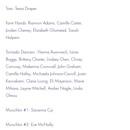
Toto: Tessa Draper
Farm Hands: Riannon Adams, Camille Carter,
Jordan Cheney, Elizabeth Glomstad, Sarah
Halpern
Tornado Dancers : Vienna Auerweck, Lanie
Boggs, Brittany Charter, Lindsey Chen, Christy
Conway, Makenna Cornwall, John Graham,
Camille Halley, Michaela Johnson-Carroll, Justin
Kawakami, Claire Luong, Eli Mayerson, Marie
Mihara, Laynie Mitchell, Andrei Nagle, Linda
Olmos
Munchkin #1: Savanna Cyr
Munchkin #2: Eve McNally