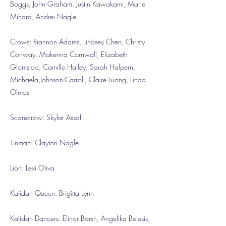
Boggs, John Graham, Justin Kawakami, Marie
Mihara, Andrei Nagle
Crows: Riannon Adams, Lindsey Chen, Christy
Conway, Makenna Cornwall, Elizabeth
Glomstad, Camille Halley, Sarah Halpern,
Michaela Johnson-Carroll, Claire Luong, Linda
Olmos
Scarecrow: Skylar Assaf
Tinman: Clayton Nagle
Lion: Lexi Oliva
Kalidah Queen: Brigitta Lynn
Kalidah Dancers: Elinor Barsh, Angelika Belesis,