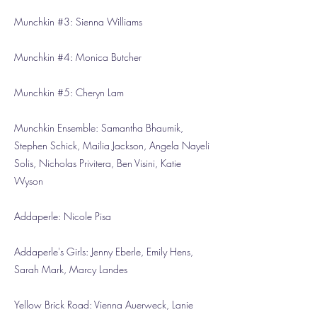
Munchkin #3: Sienna Williams
Munchkin #4: Monica Butcher
Munchkin #5: Cheryn Lam
Munchkin Ensemble: Samantha Bhaumik,
Stephen Schick, Mailia Jackson, Angela Nayeli
Solis, Nicholas Privitera, Ben Visini, Katie
Wyson
Addaperle: Nicole Pisa
Addaperle's Girls: Jenny Eberle, Emily Hens,
Sarah Mark, Marcy Landes
Yellow Brick Road: Vienna Auerweck, Lanie