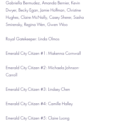
Gabriella Bermudez, Amanda Bernier, Kevin
Dwyer, Becky Egan, Jamie Hoffman, Christine
Hughes, Claire McNally, Casey Sherer, Sasha
Smirensky, Regina Wen, Gwen Woo
Royal Gatekeeper: Linda Olmos
Emerald City Citizen #1: Makenna Cornwall
Emerald City Citizen #2: Michaela Johnson-
Carroll
Emerald City Citizen #3: Lindsey Chen
Emerald City Citizen #4: Camille Halley
Emerald City Citizen #5: Claire Luong