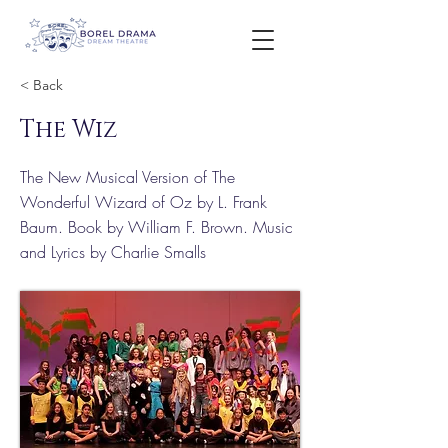
< Back
The Wiz
The New Musical Version of The
Wonderful Wizard of Oz by L. Frank
Baum. Book by William F. Brown. Music
and Lyrics by Charlie Smalls