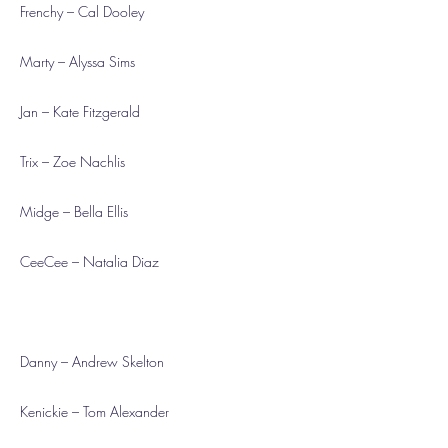
Frenchy – Cal Dooley
Marty – Alyssa Sims
Jan – Kate Fitzgerald
Trix – Zoe Nachlis
Midge – Bella Ellis
CeeCee – Natalia Diaz
Danny – Andrew Skelton
Kenickie – Tom Alexander