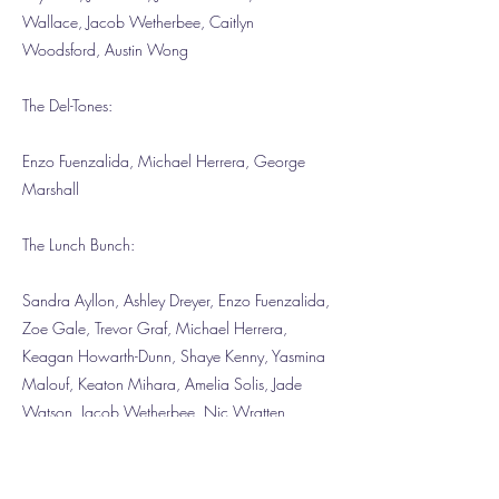
Wallace, Jacob Wetherbee, Caitlyn
Woodsford, Austin Wong
The Del-Tones:
Enzo Fuenzalida, Michael Herrera, George
Marshall
The Lunch Bunch:
Sandra Ayllon, Ashley Dreyer, Enzo Fuenzalida,
Zoe Gale, Trevor Graf, Michael Herrera,
Keagan Howarth-Dunn, Shaye Kenny, Yasmina
Malouf, Keaton Mihara, Amelia Solis, Jade
Watson, Jacob Wetherbee, Nic Wratten
The After School Pack: