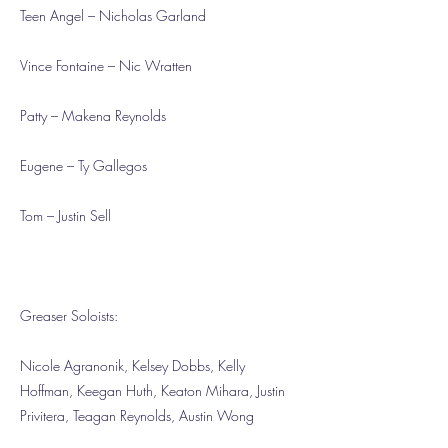
Teen Angel – Nicholas Garland
Vince Fontaine – Nic Wratten
Patty – Makena Reynolds
Eugene – Ty Gallegos
Tom – Justin Sell
Greaser Soloists:
Nicole Agranonik, Kelsey Dobbs, Kelly
Hoffman, Keegan Huth, Keaton Mihara, Justin
Privitera, Teagan Reynolds, Austin Wong