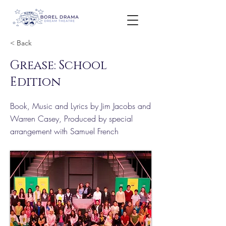
< Back
Grease: School
Edition
Book, Music and Lyrics by Jim Jacobs and
Warren Casey, Produced by special
arrangement with Samuel French