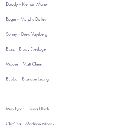
Doody – Kiernan Manu
Roger – Murphy Dailey
Sonny – Drew Vaysberg
Buzz – Brody Eveslage
Moose – Matt Chinn
Bubba – Brandon Leong
Miss Lynch – Tessa Ulrich
ChaCha – Madison Moeckli