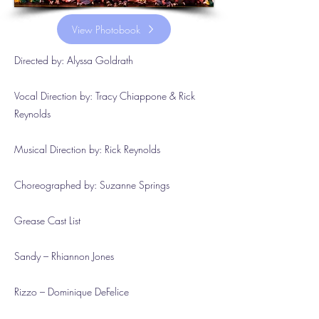
View Photobook
Directed by: Alyssa Goldrath
Vocal Direction by: Tracy Chiappone & Rick
Reynolds
Musical Direction by: Rick Reynolds
Choreographed by: Suzanne Springs
Grease Cast List
Sandy – Rhiannon Jones
Rizzo – Dominique DeFelice