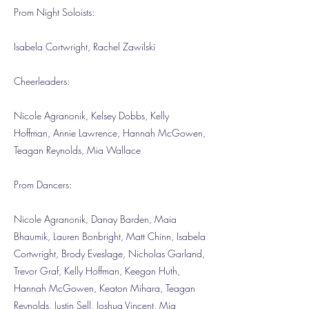
Prom Night Soloists:
Isabela Cortwright, Rachel Zawilski
Cheerleaders:
Nicole Agranonik, Kelsey Dobbs, Kelly
Hoffman, Annie Lawrence, Hannah McGowen,
Teagan Reynolds, Mia Wallace
Prom Dancers:
Nicole Agranonik, Danay Barden, Maia
Bhaumik, Lauren Bonbright, Matt Chinn, Isabela
Cortwright, Brody Eveslage, Nicholas Garland,
Trevor Graf, Kelly Hoffman, Keegan Huth,
Hannah McGowen, Keaton Mihara, Teagan
Reynolds, Justin Sell, Joshua Vincent, Mia