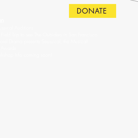
DONATE
on
ssical Auditions
ield Trip to see The Outsiders in San Francisco
rel Drama presents Seussical, the Musical!
 Awards
rkshop Info coming soon!