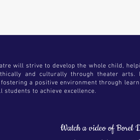
N
re will strive to develop the whole child, help
y, ethically and culturally through theater art
fostering a positive environment through learn
ll students to achieve excellence.
Watch a video of Borel