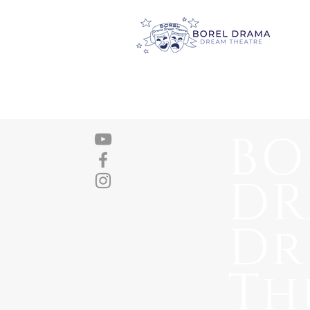
BO
D
Dr
Th