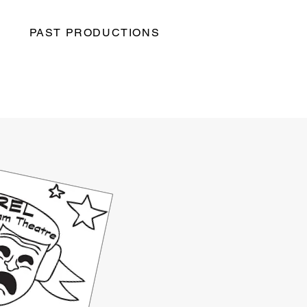
PAST PRODUCTIONS
S