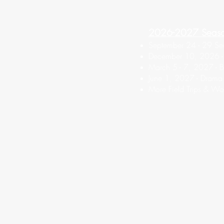
2026-2027 Seas
September 24 - 29 Seu
December 10, 2026 - F
March 5 - 7, 2027 - Bo
June 1, 2027 - Drama
More Field Trips & Wo