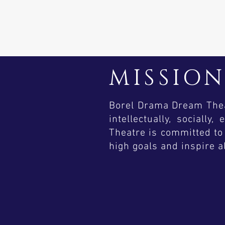
MISSIO
Borel Drama Dream Theat
intellectually, sociall
Theatre is committed to 
high goals and inspire a