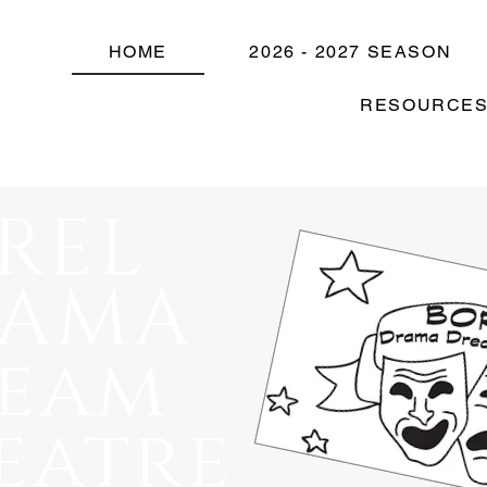
HOME
2026 - 2027 SEASON
RESOURCE
REL
RAMA
eam
eatre