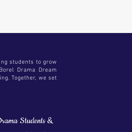
ing students to grow
s. Borel Drama Dream
ing. Together, we set
 Drama Students &